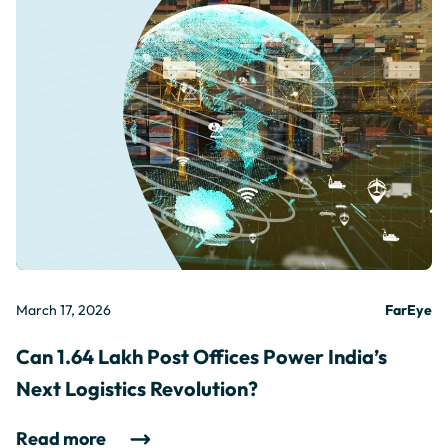
March 17, 2026
FarEye
Can 1.64 Lakh Post Offices Power India’s
Next Logistics Revolution?
Read more