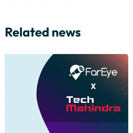
Related news