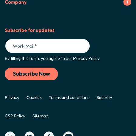
Company
Subscribe for updates
By filling this form, you agree to our
Privacy Policy
Privacy
Cookies
Terms and conditions
Security
CSR Policy
Sitemap