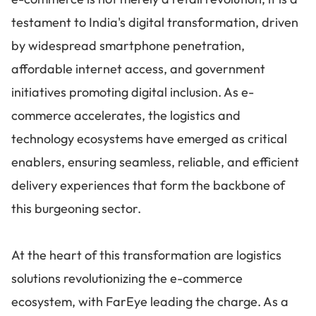
testament to India's digital transformation, driven
by widespread smartphone penetration,
affordable internet access, and government
initiatives promoting digital inclusion. As e-
commerce accelerates, the logistics and
technology ecosystems have emerged as critical
enablers, ensuring seamless, reliable, and efficient
delivery experiences that form the backbone of
this burgeoning sector.
At the heart of this transformation are logistics
solutions revolutionizing the e-commerce
ecosystem, with FarEye leading the charge. As a