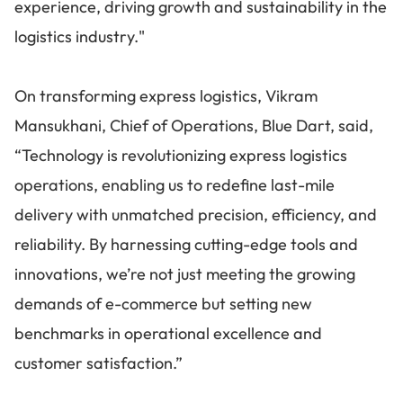
experience, driving growth and sustainability in the
logistics industry."
On transforming express logistics, Vikram
Mansukhani, Chief of Operations, Blue Dart, said,
“Technology is revolutionizing express logistics
operations, enabling us to redefine last-mile
delivery with unmatched precision, efficiency, and
reliability. By harnessing cutting-edge tools and
innovations, we’re not just meeting the growing
demands of e-commerce but setting new
benchmarks in operational excellence and
customer satisfaction.”