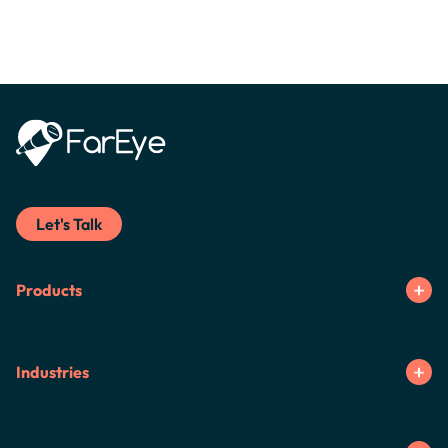
Let's Talk
Products
Industries