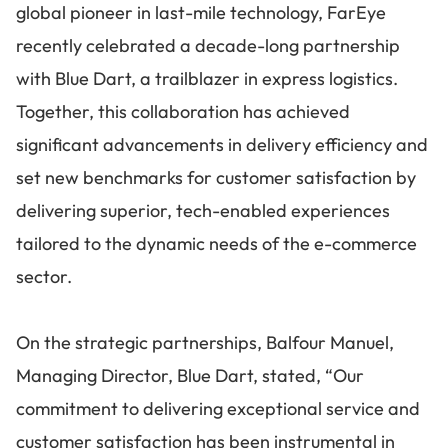
global pioneer in last-mile technology, FarEye
recently celebrated a decade-long partnership
with Blue Dart, a trailblazer in express logistics.
Together, this collaboration has achieved
significant advancements in delivery efficiency and
set new benchmarks for customer satisfaction by
delivering superior, tech-enabled experiences
tailored to the dynamic needs of the e-commerce
sector.
On the strategic partnerships, Balfour Manuel,
Managing Director, Blue Dart, stated, “Our
commitment to delivering exceptional service and
customer satisfaction has been instrumental in