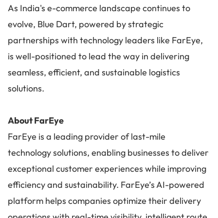
As India's e-commerce landscape continues to
evolve, Blue Dart, powered by strategic
partnerships with technology leaders like FarEye,
is well-positioned to lead the way in delivering
seamless, efficient, and sustainable logistics
solutions.
About FarEye
FarEye is a leading provider of last-mile
technology solutions, enabling businesses to deliver
exceptional customer experiences while improving
efficiency and sustainability. FarEye’s AI-powered
platform helps companies optimize their delivery
operations with real-time visibility, intelligent route