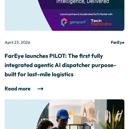
April 23, 2026
FarEye
FarEye launches PILOT: The first fully
integrated agentic AI dispatcher purpose-
built for last-mile logistics
Read more