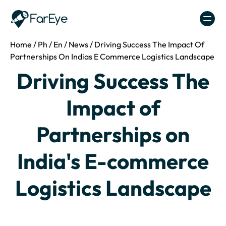
Skip to content
Home
/
Ph
/
En
/
News
/
Driving Success The Impact Of
Partnerships On Indias E Commerce Logistics Landscape
Driving Success The
Impact of
Partnerships on
India's E-commerce
Logistics Landscape