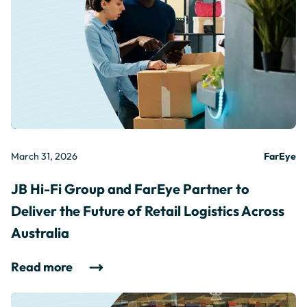
March 31, 2026
FarEye
JB Hi-Fi Group and FarEye Partner to
Deliver the Future of Retail Logistics Across
Australia
Read more