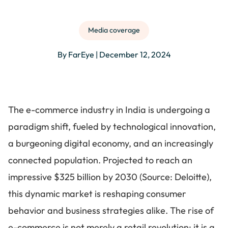
Media coverage
By FarEye | December 12, 2024
The e-commerce industry in India is undergoing a
paradigm shift, fueled by technological innovation,
a burgeoning digital economy, and an increasingly
connected population. Projected to reach an
impressive $325 billion by 2030 (Source: Deloitte),
this dynamic market is reshaping consumer
behavior and business strategies alike. The rise of
e-commerce is not merely a retail revolution; it is a