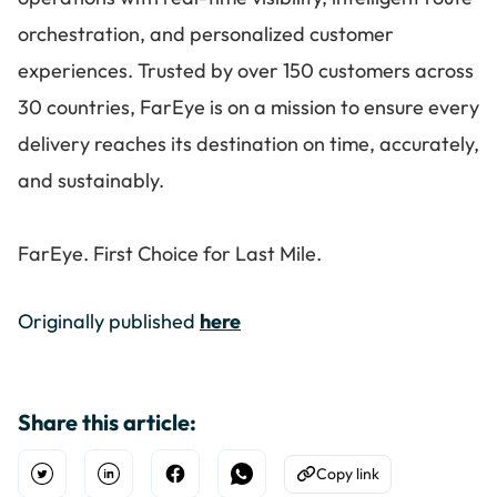
orchestration, and personalized customer
experiences. Trusted by over 150 customers across
30 countries, FarEye is on a mission to ensure every
delivery reaches its destination on time, accurately,
and sustainably.
FarEye. First Choice for Last Mile.
Originally published
here
Share this article:
Copy link
Open Twitter
Share on Linkedin
Share on Facebook
Share on WhatsApp
Copy to Clipboard