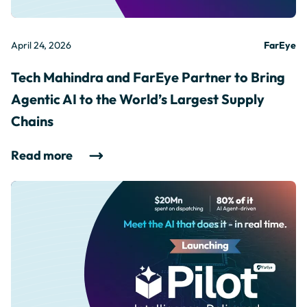
April 24, 2026
FarEye
Tech Mahindra and FarEye Partner to Bring
Agentic AI to the World’s Largest Supply
Chains
Read more