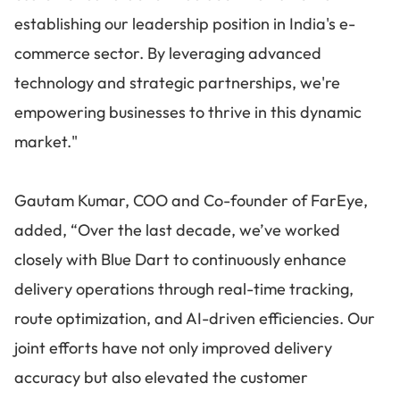
establishing our leadership position in India's e-
commerce sector. By leveraging advanced
technology and strategic partnerships, we're
empowering businesses to thrive in this dynamic
market."
Gautam Kumar, COO and Co-founder of FarEye,
added, “Over the last decade, we’ve worked
closely with Blue Dart to continuously enhance
delivery operations through real-time tracking,
route optimization, and AI-driven efficiencies. Our
joint efforts have not only improved delivery
accuracy but also elevated the customer