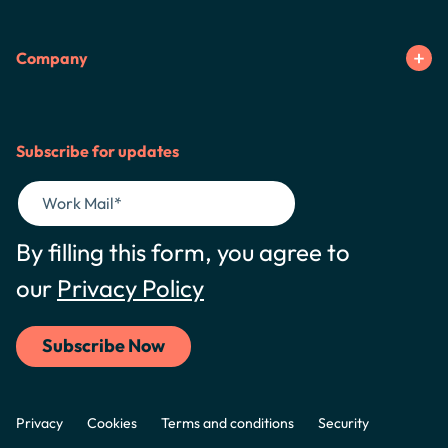
Company
Subscribe for updates
By filling this form, you agree to
our
Privacy Policy
Privacy
Cookies
Terms and conditions
Security