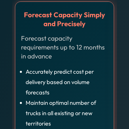
Forecast Capacity Simply
and Precisely
Forecast capacity
O
requirements up to 12 months
i
in advance
Accurately predict cost per
delivery based on volume
forecasts
Maintain optimal number of
trucks in all existing or new
territories