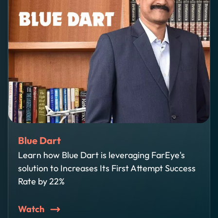
Blue Dart
Learn how Blue Dart is leveraging FarEye's
solution to Increases Its First Attempt Success
Rate by 22%
Watch