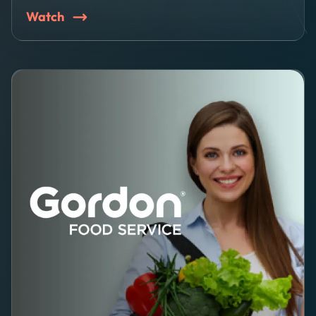
Watch