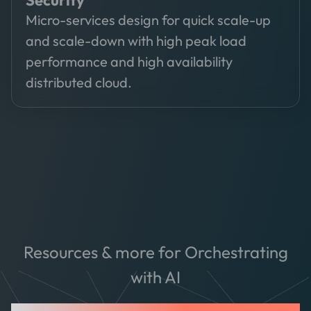
Security
Micro-services design for quick scale-up
and scale-down with high peak load
performance and high availability
distributed cloud.
Resources & more for Orchestrating
with AI