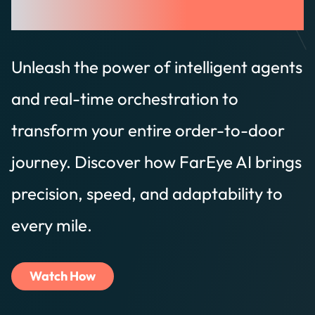
Trained on Delivery.
Unleash the power of intelligent agents
and real-time orchestration to
transform your entire order-to-door
journey. Discover how FarEye AI brings
precision, speed, and adaptability to
every mile.
Watch How