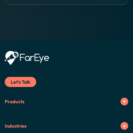
Let's Talk
Products
Industries