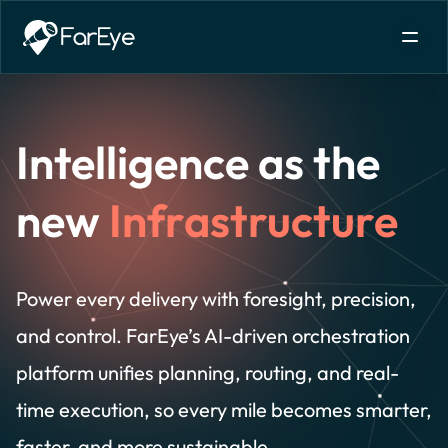
Skip to content
Intelligence as the
new
Infrastructure
Power every delivery with foresight, precision,
and control. FarEye’s AI-driven orchestration
platform unifies planning, routing, and real-
time execution, so every mile becomes smarter,
faster, and more sustainable.