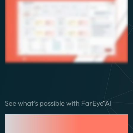
See what’s possible with FarEye AI
Built for Logistics.