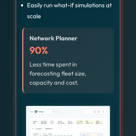
Easily run what-if simulations at
scale
Network Planner
90%
Less time spent in
forecasting fleet size,
capacity and cost.