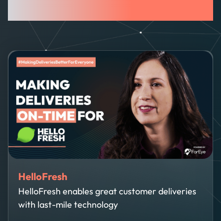
The Intelligence Hub
HelloFresh
HelloFresh enables great customer deliveries
with last-mile technology