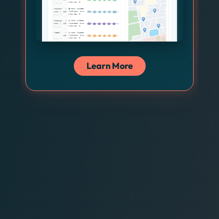
Learn More