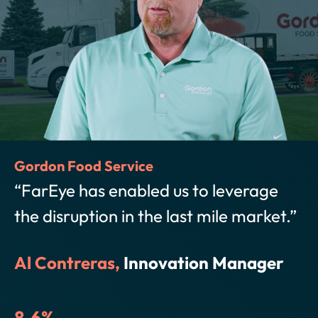
Hello Fresh
“FarEye has given us the ability to 
t.”
control of our delivery experience 
communicate with customers
r
proactively and route our product i
way that ensures customer promis