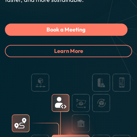
Book a Meeting
Learn More