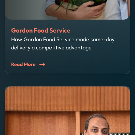
Gordon Food Service
How Gordon Food Service made same-day
delivery a competitive advantage
Read More