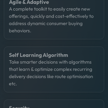
Agile & Adaptive
A complete toolkit to easily create new
offerings, quickly and cost-effectively to
address dynamic consumer buying
behaviors.
Self Learning Algorithm
Take smarter decisions with algorithms
that learn & optimize complex recurring
delivery decisions like route optimisation
etc.