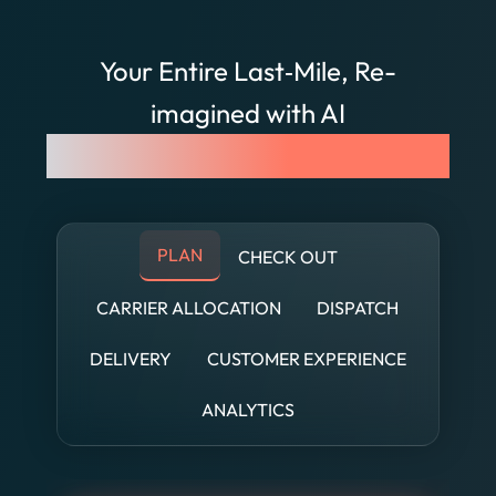
Your Entire Last‐Mile, Re-
imagined with AI
See FarEye AI in Action
PLAN
CHECK OUT
CARRIER ALLOCATION
DISPATCH
DELIVERY
CUSTOMER EXPERIENCE
ANALYTICS