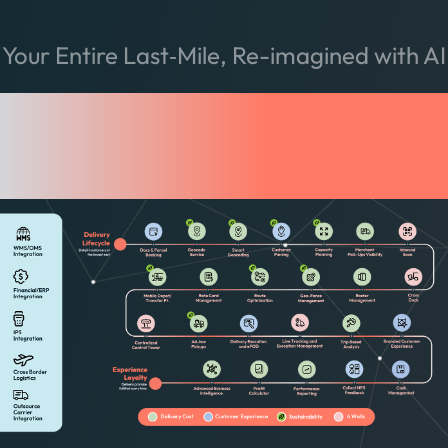
Your Entire Last‐Mile, Re-imagined with AI
The Order to Door
Lifecycle