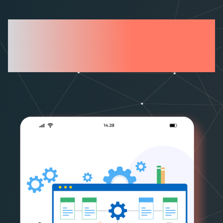
What sets FarEye
Apart?