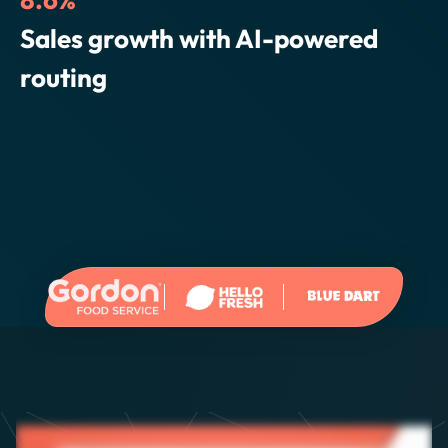
Elena Bernardo,
SVP Operations
3.6%
Reduction in cost per delivery