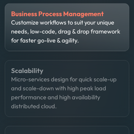
Business Process Management
Customize workflows to suit your unique
needs, low-code, drag & drop framework
for faster go-live & agility.
Scalability
Micro-services design for quick scale-up
and scale-down with high peak load
performance and high availability
distributed cloud.